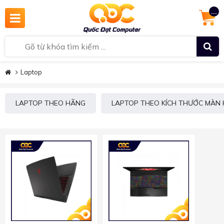
...
Laptop
LAPTOP THEO HÃNG
LAPTOP THEO KÍCH THƯỚC MÀN 