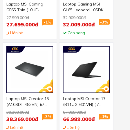
Laptop MSI Gaming
Laptop Gaming MSI
GF65 Thin (10UE-
GL65 Leopard 10SDK
241VN) ( i5 10300H
(242VN) (i7-
27.999.000đ
32.909.000đ
16GB RAM/512GB
10750H/16GB
-1%
-3%
27.699.000đ
32.009.000đ
SSD/RTX 3060 6G/15.6
RAM/512GB SSD/GTX
inch FHD 144Hz/Win10/
Liên hệ
1660Ti/15.6 inch
Còn hàng
Đen/BA LÔ)
FHD/Win 10/Đen) (2020)
Laptop MSI Creator 15
Laptop MSI Creator 17
(A10SDT-483VN) (i7
(B11UG-601VN) (i7
10750H 16GB
11800H 32GB RAM/1TB
39.369.000đ
67.989.000đ
RAM/512GB
SSD/RTX3070 Max Q
-3%
-1%
38.369.000đ
66.989.000đ
SSD/GTX1660Ti 6G/15.6
8G/17.0 inch UHD
inch FHD Touch/Win
Liên hệ
4K/Win 10/Đen) (2021)
Liên hệ