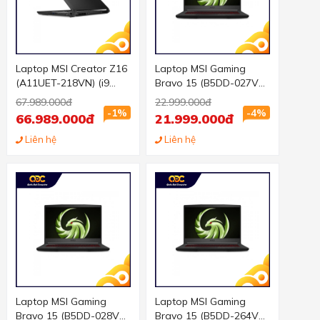
Laptop MSI Creator Z16
Laptop MSI Gaming
(A11UET-218VN) (i9
Bravo 15 (B5DD-027VN)
11900H 32GB RAM/1TB
(R5-5600H/8GB
67.989.000đ
22.999.000đ
SSD/RTX3060 6G/16.0
RAM/512GB
-1%
-4%
66.989.000đ
21.999.000đ
inch QHD Touch/Win
SSD/RX5500M 4GB/15.6
10/Xám) (2021)
Liên hệ
inch FHD 144Hz/Win 10/
Liên hệ
Đen) (2021)
Laptop MSI Gaming
Laptop MSI Gaming
Bravo 15 (B5DD-028VN)
Bravo 15 (B5DD-264VN)