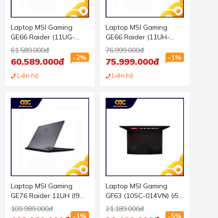
Laptop MSI Gaming
Laptop MSI Gaming
GE66 Raider (11UG-
GE66 Raider (11UH-
210VN) (i7 11800H/16GB
211VN) (i7 11800H/32GB
61.589.000đ
76.999.000đ
RAM/2TB SSD/RTX3070
RAM/2TB SSD/RTX3080
-2%
-1%
60.589.000đ
75.999.000đ
8G/15.6 inch FHD
16G/15.6 inch QHD
300Hz/Win10) (2021)
Liên hệ
240Hz/Win10) (2021)
Liên hệ
Laptop MSI Gaming
Laptop MSI Gaming
GE76 Raider 11UH (I9
GF63 (10SC-014VN) (i5
11980HK/64GB RAM/
10200H/8GB
109.989.000đ
21.189.000đ
2TB SSD/RTX3080
RAM/512GBSSD/GTX165
-1%
-5%