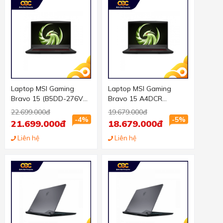
Laptop MSI Gaming
Laptop MSI Gaming
Bravo 15 (B5DD-276VN)
Bravo 15 A4DCR
(R5-5600H/8GB
(270VN) (R5-4600H/8GB
22.699.000đ
19.679.000đ
RAM/512GBSSD/RX5500
RAM/256GBSSD/RX
-4%
-5%
21.699.000đ
18.679.000đ
M 4GB/15.6 inch
5300 3GB/15.6 inch FHD
FHD/Win 11/Đen) (2021)
Liên hệ
144Hz/Win 10/Đen)
Liên hệ
(2020)